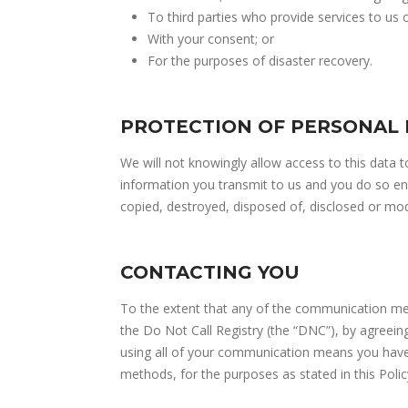
To third parties who provide services to us 
With your consent; or
For the purposes of disaster recovery.
PROTECTION OF PERSONAL
We will not knowingly allow access to this data 
information you transmit to us and you do so enti
copied, destroyed, disposed of, disclosed or mod
CONTACTING YOU
To the extent that any of the communication mea
the Do Not Call Registry (the “DNC”), by agreein
using all of your communication means you have 
methods, for the purposes as stated in this Polic