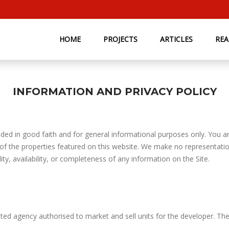
HOME
PROJECTS
ARTICLES
RE
INFORMATION AND PRIVACY POLICY
ded in good faith and for general informational purposes only. You are
 of the properties featured on this website. We make no representatio
lity, availability, or completeness of any information on the Site.
ted agency authorised to market and sell units for the developer. Th