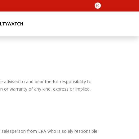
ALTYWATCH
 advised to and bear the full responsibility to
n or warranty of any kind, express or implied,
e salesperson from ERA who is solely responsible