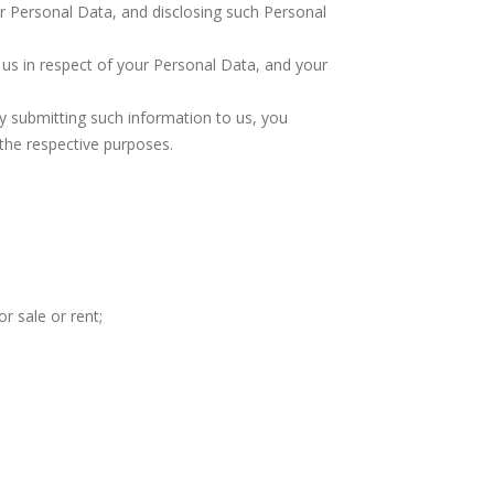
r Personal Data, and disclosing such Personal
us in respect of your Personal Data, and your
 by submitting such information to us, you
 the respective purposes.
r sale or rent;