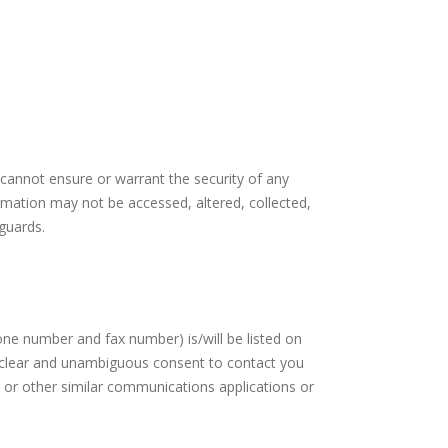
 cannot ensure or warrant the security of any
ormation may not be accessed, altered, collected,
guards.
ne number and fax number) is/will be listed on
ur clear and unambiguous consent to contact you
 or other similar communications applications or