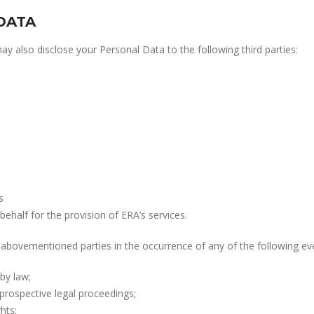
DATA
 also disclose your Personal Data to the following third parties:
s
behalf for the provision of ERA’s services.
abovementioned parties in the occurrence of any of the following ev
by law;
prospective legal proceedings;
hts;