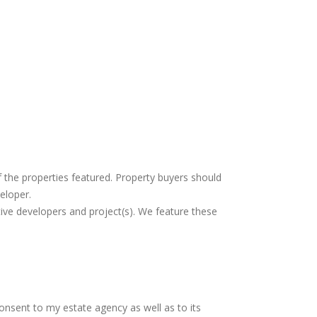
f the properties featured. Property buyers should
eloper.
tive developers and project(s). We feature these
consent to my estate agency as well as to its