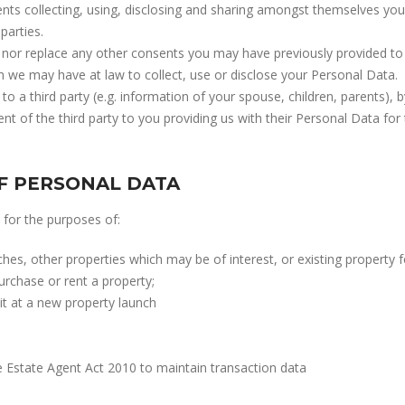
ents collecting, using, disclosing and sharing amongst themselves you
parties.
nor replace any other consents you may have previously provided to 
ch we may have at law to collect, use or disclose your Personal Data.
 to a third party (e.g. information of your spouse, children, parents),
t of the third party to you providing us with their Personal Data for
F PERSONAL DATA
for the purposes of:
s, other properties which may be of interest, or existing property fo
urchase or rent a property;
it at a new property launch
 Estate Agent Act 2010 to maintain transaction data