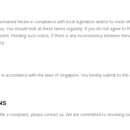
contained herein in compliance with local legislation and/or to meet in
. You should look at these terms regularly. If you do not agree to 
sent. Pending such notice, if there is any inconsistency between thes
cy.
d in accordance with the laws of Singapore. You hereby submit to the 
NS
o file a complaint, please contact us. We are committed to resolving 