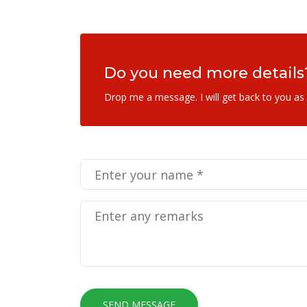
Do you need more details
Drop me a message. I will get back to you as
SEND MESSAGE