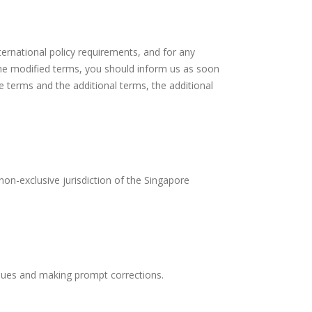
ternational policy requirements, and for any
the modified terms, you should inform us as soon
e terms and the additional terms, the additional
non-exclusive jurisdiction of the Singapore
issues and making prompt corrections.