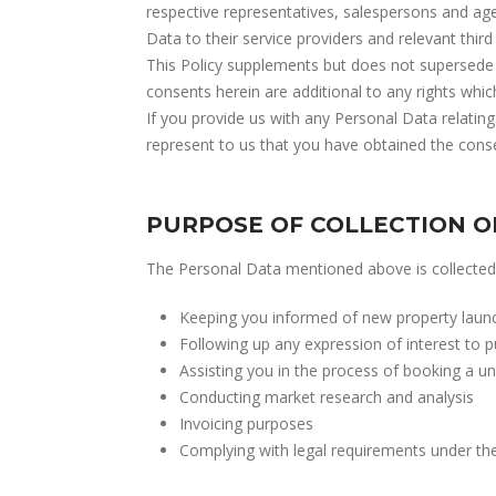
respective representatives, salespersons and ag
Data to their service providers and relevant third 
This Policy supplements but does not supersede 
consents herein are additional to any rights whi
If you provide us with any Personal Data relating
represent to us that you have obtained the consen
PURPOSE OF COLLECTION O
The Personal Data mentioned above is collected 
Keeping you informed of new property launche
Following up any expression of interest to p
Assisting you in the process of booking a un
Conducting market research and analysis
Invoicing purposes
Complying with legal requirements under the