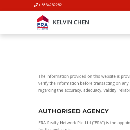
+ 6584282282
KELVIN CHEN
The information provided on this website is provi
verify the information before transacting on any
regarding the accuracy, adequacy, validity, reliabi
AUTHORISED AGENCY
ERA Realty Network Pte Ltd (“ERA”) is the appoin
for this website is: