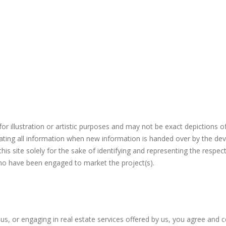
r illustration or artistic purposes and may not be exact depictions o
ating all information when new information is handed over by the dev
s site solely for the sake of identifying and representing the respec
who have been engaged to market the project(s).
 us, or engaging in real estate services offered by us, you agree and 