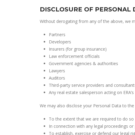
DISCLOSURE OF PERSONAL 
Without derogating from any of the above, we may
Partners
Developers
Insurers (for group insurance)
Law enforcement officials
Government agencies & authorities
Lawyers
Auditors
Third-party service providers and consultant
Any real estate salesperson acting on ERA’s 
We may also disclose your Personal Data to the 
To the extent that we are required to do so 
In connection with any legal proceedings or 
To establish, exercise or defend our legal rig