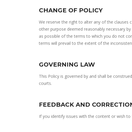
CHANGE OF POLICY
We reserve the right to alter any of the clauses 
other purpose deemed reasonably necessary by us
as possible of the terms to which you do not con
terms will prevail to the extent of the inconsisten
GOVERNING LAW
This Policy is governed by and shall be construe
courts.
FEEDBACK AND CORRECTIO
If you identify issues with the content or wish t