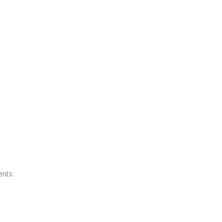
ents: