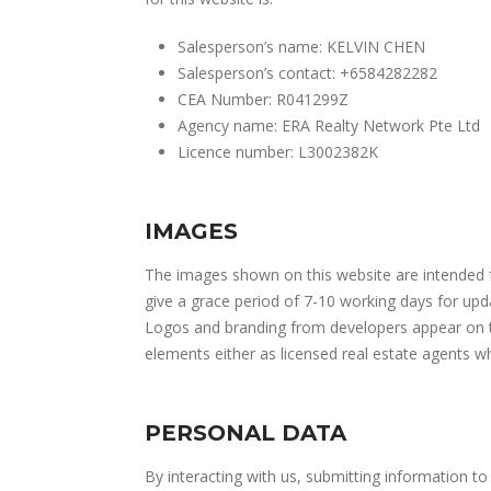
Salesperson’s name: KELVIN CHEN
Salesperson’s contact: +6584282282
CEA Number: R041299Z
Agency name: ERA Realty Network Pte Ltd
Licence number: L3002382K
IMAGES
The images shown on this website are intended fo
give a grace period of 7-10 working days for upd
Logos and branding from developers appear on thi
elements either as licensed real estate agents 
PERSONAL DATA
By interacting with us, submitting information to