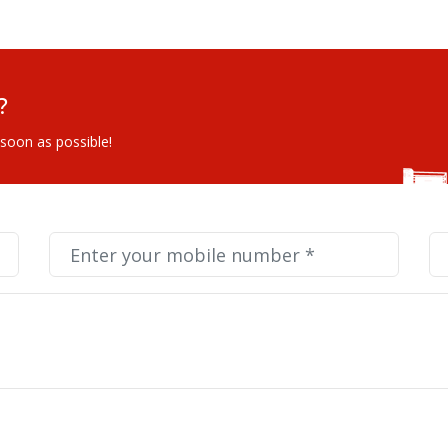
?
 soon as possible!