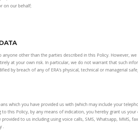
or on our behalf;
 DATA
to anyone other than the parties described in this Policy. However, we
rely at your own risk. In particular, we do not warrant that such inf
ified by breach of any of ERA’s physical, technical or managerial safe
ns which you have provided us with (which may include your telepho
g to this Policy, by any means of indication, you hereby grant us yo
provided to us including using voice calls, SMS, Whatsapp, MMS, fax
y .